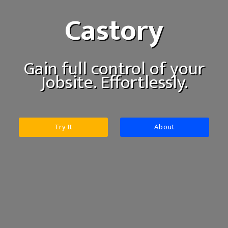
Castory
Gain full control of your
Jobsite. Effortlessly.
Try It
About